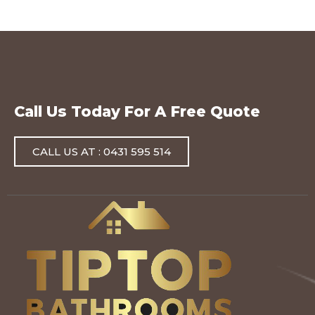
Call Us Today For A Free Quote
CALL US AT : 0431 595 514