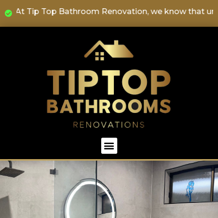
" At Tip Top Bathroom Renovation, we know that underta