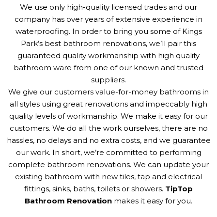
We use only high-quality licensed trades and our
company has over years of extensive experience in
waterproofing. In order to bring you some of Kings
Park’s best bathroom renovations, we’ll pair this
guaranteed quality workmanship with high quality
bathroom ware from one of our known and trusted
suppliers.
We give our customers value-for-money bathrooms in
all styles using great renovations and impeccably high
quality levels of workmanship. We make it easy for our
customers. We do all the work ourselves, there are no
hassles, no delays and no extra costs, and we guarantee
our work. In short, we’re committed to performing
complete bathroom renovations. We can update your
existing bathroom with new tiles, tap and electrical
fittings, sinks, baths, toilets or showers.
TipTop
Bathroom Renovation
makes it easy for you.