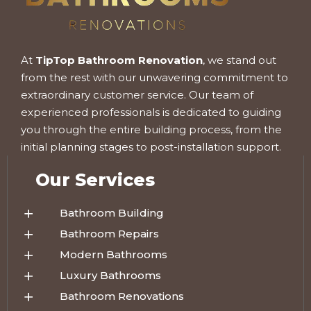
At
TipTop Bathroom Renovation
, we stand out
from the rest with our unwavering commitment to
extraordinary customer service. Our team of
experienced professionals is dedicated to guiding
you through the entire building process, from the
initial planning stages to post-installation support.
Our Services
Bathroom Building
Bathroom Repairs
Modern Bathrooms
Luxury Bathrooms
Bathroom Renovations