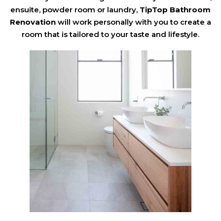
ensuite, powder room or laundry,
TipTop Bathroom
Renovation
will work personally with you to create a
room that is tailored to your taste and lifestyle.