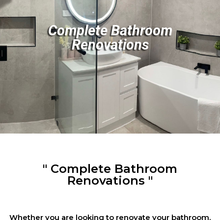
Complete Bathroom
Renovations
" Complete Bathroom
Renovations "
Whether you are looking to renovate your bathroom,