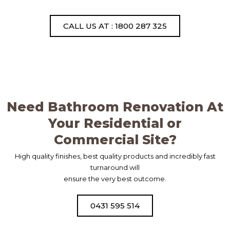
CALL US AT : 1800 287 325
Need Bathroom Renovation At
Your Residential or
Commercial Site?
High quality finishes, best quality products and incredibly fast
turnaround will
ensure the very best outcome.
0431 595 514