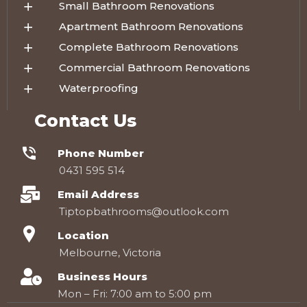
Small Bathroom Renovations
Apartment Bathroom Renovations
Complete Bathroom Renovations
Commercial Bathroom Renovations
Waterproofing
Contact Us
Phone Number
0431 595 514
Email Address
Tiptopbathrooms@outlook.com
Location
Melbourne, Victoria
Business Hours
Mon – Fri: 7:00 am to 5:00 pm